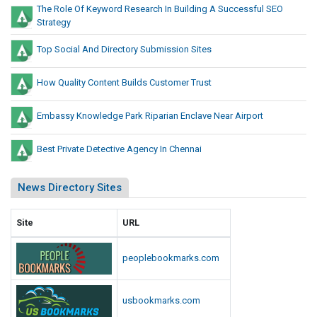
The Role Of Keyword Research In Building A Successful SEO
Strategy
Top Social And Directory Submission Sites
How Quality Content Builds Customer Trust
Embassy Knowledge Park Riparian Enclave Near Airport
Best Private Detective Agency In Chennai
News Directory Sites
Site
URL
peoplebookmarks.com
usbookmarks.com