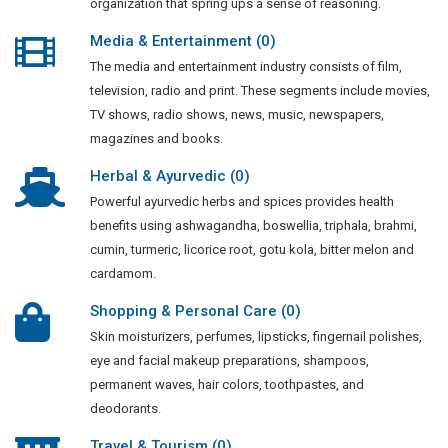
organization that spring ups a sense of reasoning.
Media & Entertainment (0)
The media and entertainment industry consists of film,
television, radio and print. These segments include movies,
TV shows, radio shows, news, music, newspapers,
magazines and books.
Herbal & Ayurvedic (0)
Powerful ayurvedic herbs and spices provides health
benefits using ashwagandha, boswellia, triphala, brahmi,
cumin, turmeric, licorice root, gotu kola, bitter melon and
cardamom.
Shopping & Personal Care (0)
Skin moisturizers, perfumes, lipsticks, fingernail polishes,
eye and facial makeup preparations, shampoos,
permanent waves, hair colors, toothpastes, and
deodorants.
Travel & Tourism (0)