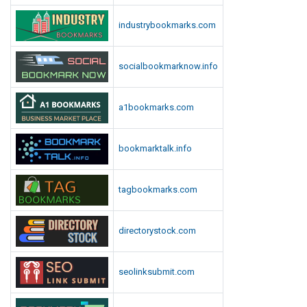
industrybookmarks.com
socialbookmarknow.info
a1bookmarks.com
bookmarktalk.info
tagbookmarks.com
directorystock.com
seolinksubmit.com