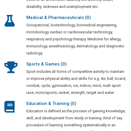
disability, sickness and unemployment etc.
Medical & Pharmaceuticals (0)
Occupational, biotechnology, biomedical engineering,
microbiology cardiac or cardiovascular technology,
respiratory and psychology therapy. Medicine for allergy,
immunology, anesthesiology, dermatology and diagnostic
radiology.
Sports & Games (0)
Sport includes all forms of competitive activity to maintain
or improve physical ability and skills for e.g. Air, ball, board,
combat, cycle, gymnastics, ice, indoor, mind, multi sport
race, motorsports, racket, strength, target and water.
Education & Training (0)
Education is defined as the process of gaining knowledge,
skill, and development from study or training. Kind of say
procedure of learning something systematically in an