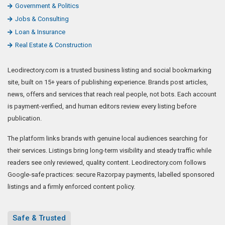
Government & Politics
Jobs & Consulting
Loan & Insurance
Real Estate & Construction
Leodirectory.com is a trusted business listing and social bookmarking
site, built on 15+ years of publishing experience. Brands post articles,
news, offers and services that reach real people, not bots. Each account
is payment-verified, and human editors review every listing before
publication.
The platform links brands with genuine local audiences searching for
their services. Listings bring long-term visibility and steady traffic while
readers see only reviewed, quality content. Leodirectory.com follows
Google-safe practices: secure Razorpay payments, labelled sponsored
listings and a firmly enforced content policy.
Safe & Trusted