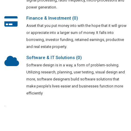
signal processing, radio frequency, micro-processors and
power generation.
Finance & Investment (0)
Asset that you put money into with the hope that it will grow
or appreciate into a larger sum of money. It falls into
borrowing, investor funding, retained earnings, productive
and real estate property.
Software & IT Solutions (0)
Software design is in a way, a form of problem-solving.
Utilizing research, planning, user testing, visual design and
more, software designers build software solutions that
make people's lives easier and businesses function more
efficiently
.