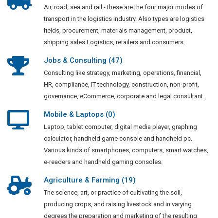
Air, road, sea and rail - these are the four major modes of
transport in the logistics industry. Also types are logistics
fields, procurement, materials management, product,
shipping sales Logistics, retailers and consumers.
Jobs & Consulting (47)
Consulting like strategy, marketing, operations, financial,
HR, compliance, IT technology, construction, non-profit,
governance, eCommerce, corporate and legal consultant.
Mobile & Laptops (0)
Laptop, tablet computer, digital media player, graphing
calculator, handheld game console and handheld pc.
Various kinds of smartphones, computers, smart watches,
e-readers and handheld gaming consoles.
Agriculture & Farming (19)
The science, art, or practice of cultivating the soil,
producing crops, and raising livestock and in varying
degrees the preparation and marketing of the resulting