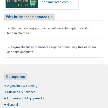
bookmarkcart.com
Why businesses choose us
✓
Simple pay-per-post pricing with no subscriptions and no
hidden charges.
✓
Payment-verified members keep the community free of spam
and fake accounts.
Categories
Agriculture & Farming
Business & Services
Engineering & Equipments
General