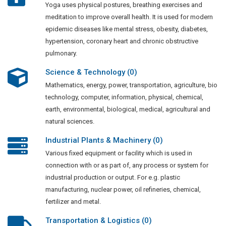
Yoga uses physical postures, breathing exercises and
meditation to improve overall health. It is used for modern
epidemic diseases like mental stress, obesity, diabetes,
hypertension, coronary heart and chronic obstructive
pulmonary.
Science & Technology (0)
Mathematics, energy, power, transportation, agriculture, bio
technology, computer, information, physical, chemical,
earth, environmental, biological, medical, agricultural and
natural sciences.
Industrial Plants & Machinery (0)
Various fixed equipment or facility which is used in
connection with or as part of, any process or system for
industrial production or output. For e.g. plastic
manufacturing, nuclear power, oil refineries, chemical,
fertilizer and metal.
Transportation & Logistics (0)