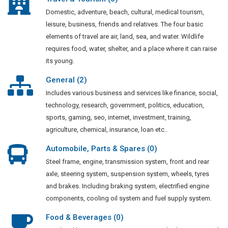
Domestic, adventure, beach, cultural, medical tourism,
leisure, business, friends and relatives. The four basic
elements of travel are air, land, sea, and water. Wildlife
requires food, water, shelter, and a place where it can raise
its young.
General (2)
Includes various business and services like finance, social,
technology, research, government, politics, education,
sports, gaming, seo, internet, investment, training,
agriculture, chemical, insurance, loan etc..
Automobile, Parts & Spares (0)
Steel frame, engine, transmission system, front and rear
axle, steering system, suspension system, wheels, tyres
and brakes. Including braking system, electrified engine
components, cooling oil system and fuel supply system.
Food & Beverages (0)