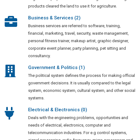
products cleared the land to use it for agriculture.
Business & Services (2)
Business services are referred to software, training,
financial, marketing, travel, security, waste management,
personal fitness trainer, makeup artist, graphic designer,
corporate event planner, party planning, pet sitting and
consultancy.
Government & Politics (1)
The political system defines the process for making official
government decisions. It is usually compared to the legal
system, economic system, cultural system, and other social
systems.
Electrical & Electronics (0)
Deals with the engineering problems, opportunities and
needs of electrical, electronics, computer and
telecommunication industries. For e.g control systems,