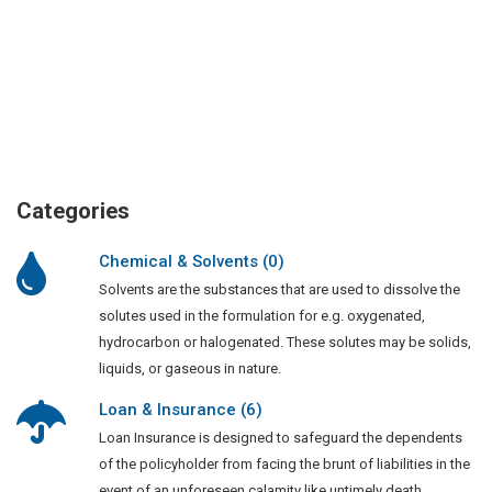
Categories
Chemical & Solvents (0)
Solvents are the substances that are used to dissolve the
solutes used in the formulation for e.g. oxygenated,
hydrocarbon or halogenated. These solutes may be solids,
liquids, or gaseous in nature.
Loan & Insurance (6)
Loan Insurance is designed to safeguard the dependents
of the policyholder from facing the brunt of liabilities in the
event of an unforeseen calamity like untimely death,