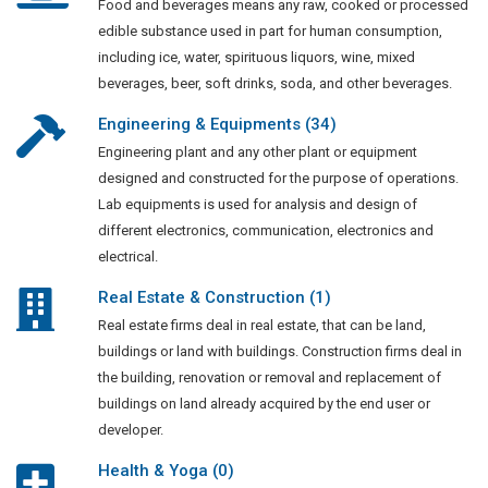
Food and beverages means any raw, cooked or processed
edible substance used in part for human consumption,
including ice, water, spirituous liquors, wine, mixed
beverages, beer, soft drinks, soda, and other beverages.
Engineering & Equipments (34)
Engineering plant and any other plant or equipment
designed and constructed for the purpose of operations.
Lab equipments is used for analysis and design of
different electronics, communication, electronics and
electrical.
Real Estate & Construction (1)
Real estate firms deal in real estate, that can be land,
buildings or land with buildings. Construction firms deal in
the building, renovation or removal and replacement of
buildings on land already acquired by the end user or
developer.
Health & Yoga (0)