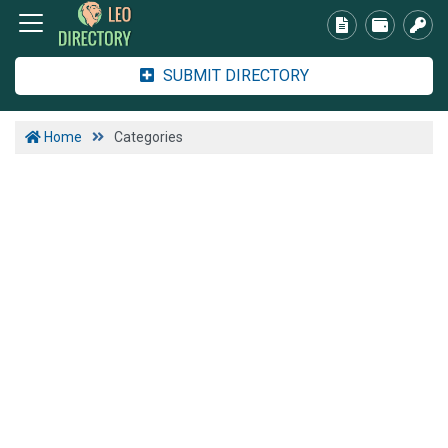
SUBMIT DIRECTORY
Home
Categories